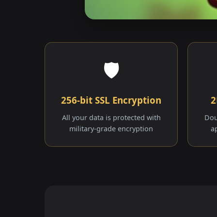
🛡️
256-bit SSL Encryption
2
All your data is protected with
Dou
military-grade encryption
a