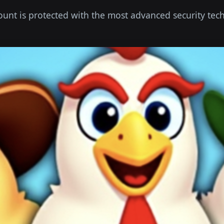
ount is protected with the most advanced security tec