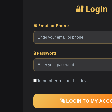
🔐 Login
📧 Email or Phone
🔒 Password
Remember me on this device
🚀 LOGIN TO MY ACC