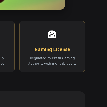
🏦
Gaming License
lly
Regulated by Brasil Gaming
ies
Authority with monthly audits