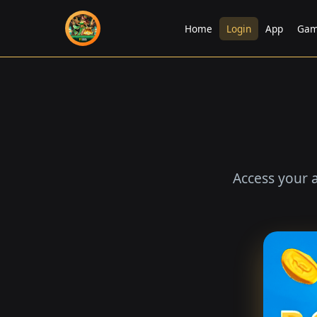
Home
Login
App
Gam
Access your 