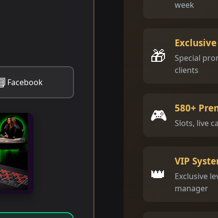
week
Exclusiv
🎁
Special pro
clients
📘
Facebook
580+ Pr
🎮
Slots, live
VIP Syst
👑
Exclusive l
manager