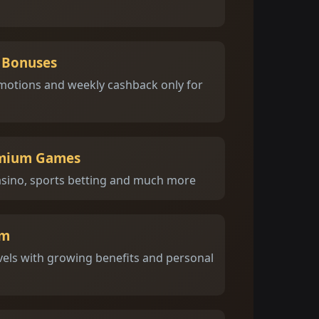
e Bonuses
motions and weekly cashback only for
emium Games
 casino, sports betting and much more
em
evels with growing benefits and personal