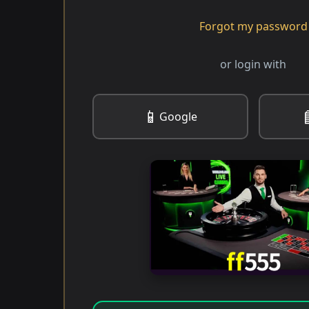
Forgot my password
or login with
📱
Google