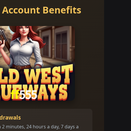
 Account Benefits
hdrawals
n 2 minutes, 24 hours a day, 7 days a