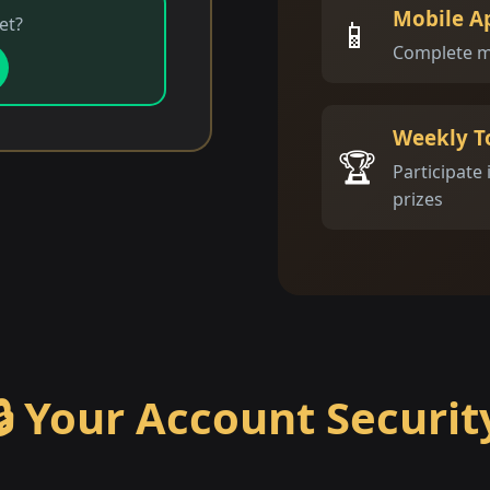
Mobile A
📱
et?
Complete mo
Weekly T
🏆
Participate
prizes
🔒 Your Account Securit