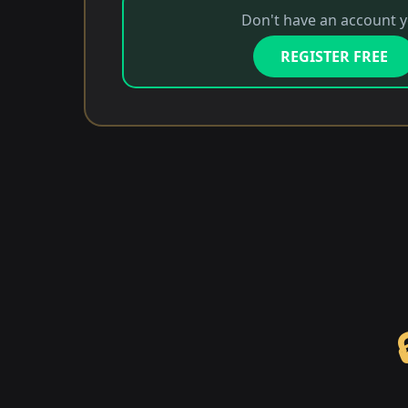
Don't have an account y
REGISTER FREE