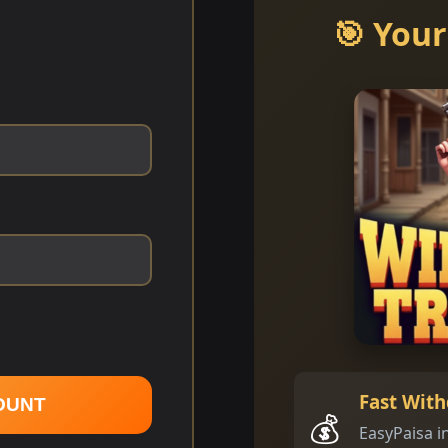
🎯 Your
Fast Wit
OUNT
💰
EasyPaisa i