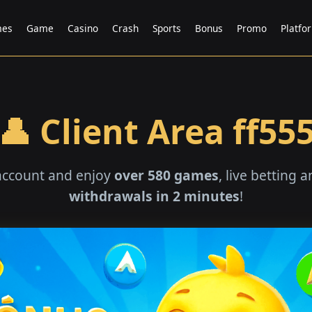
es
Game
Casino
Crash
Sports
Bonus
Promo
Platfo
👤 Client Area ff55
account and enjoy
over 580 games
, live betting 
withdrawals in 2 minutes
!