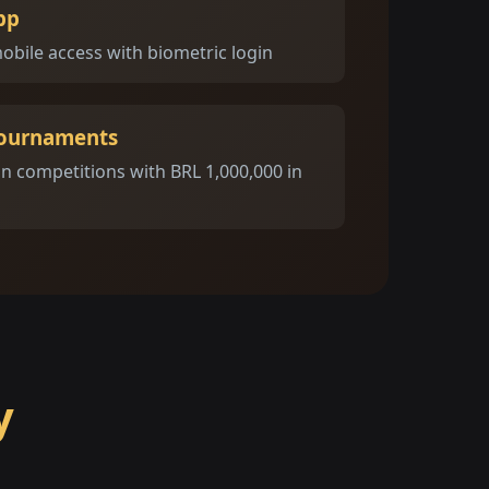
pp
bile access with biometric login
ournaments
 in competitions with BRL 1,000,000 in
y