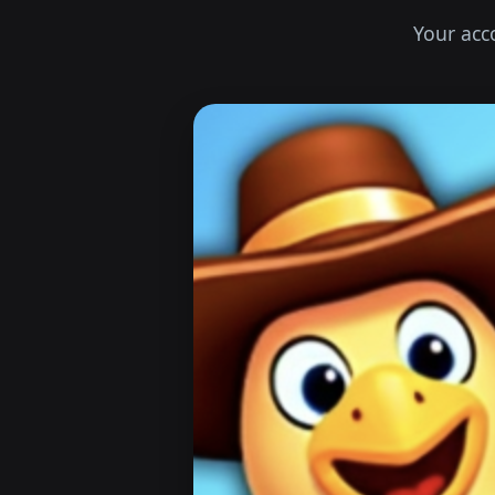
Your acc