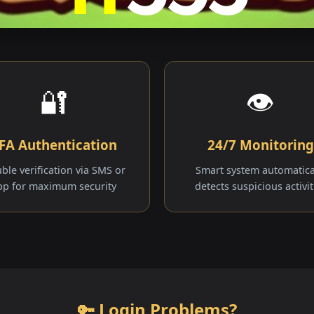
🔐
👁️
FA Authentication
24/7 Monitoring
ble verification via SMS or
Smart system automatica
pp for maximum security
detects suspicious activit
🔑 Login Problems?