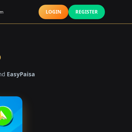
LOGIN
REGISTER
rm
5
and
EasyPaisa