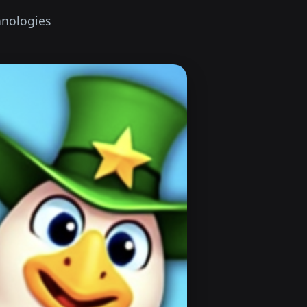
hnologies