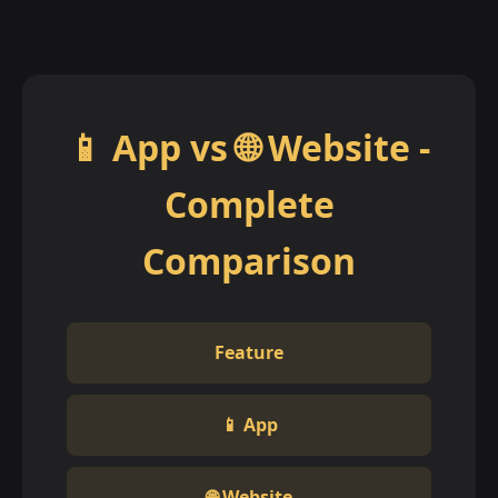
📱 App vs 🌐 Website -
Complete
Comparison
Feature
📱 App
🌐 Website