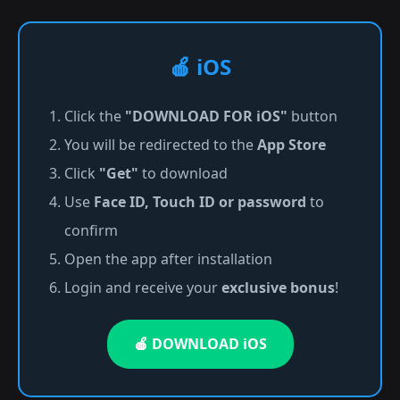
🍎 iOS
Click the
"DOWNLOAD FOR iOS"
button
You will be redirected to the
App Store
Click
"Get"
to download
Use
Face ID, Touch ID or password
to
confirm
Open the app after installation
Login and receive your
exclusive bonus
!
🍎 DOWNLOAD iOS