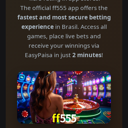
The official ff555 app offers the
fastest and most secure betting
experience
in Brasil. Access all
games, place live bets and
receive your winnings via
EasyPaisa in just
2 minutes
!