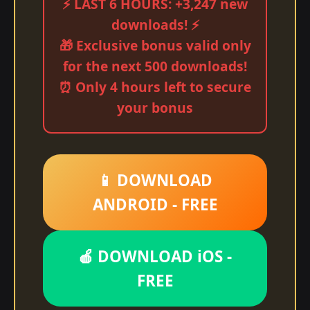
⚡ LAST 6 HOURS: +3,247 new
downloads! ⚡
🎁 Exclusive bonus valid only
for the next 500 downloads!
⏰ Only 4 hours left to secure
your bonus
📱 DOWNLOAD
ANDROID - FREE
🍎 DOWNLOAD iOS -
FREE