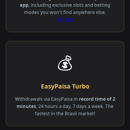
app
, including exclusive slots and betting
modes you won't find anywhere else.
36T Bet
💰
EasyPaisa Turbo
Withdrawals via EasyPaisa in
record time of 2
minutes
, 24 hours a day, 7 days a week. The
fastest in the Brasil market!