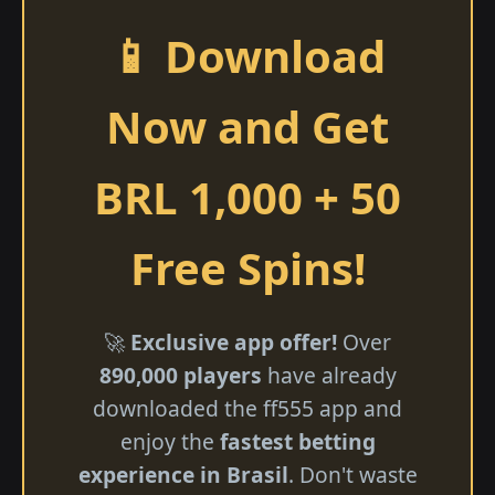
📱 Download
Now and Get
BRL 1,000 + 50
Free Spins!
🚀
Exclusive app offer!
Over
890,000 players
have already
downloaded the ff555 app and
enjoy the
fastest betting
experience in Brasil
. Don't waste