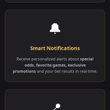
🔔
Smart Notifications
Receive personalized alerts about
special
odds, favorite games, exclusive
promotions
and your bet results in real time.
📍