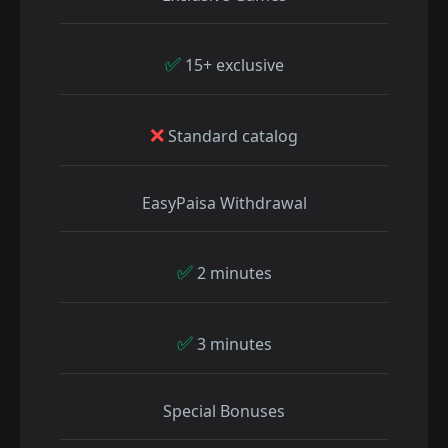
✅
15+ exclusive
❌
Standard catalog
EasyPaisa Withdrawal
✅
2 minutes
✅
3 minutes
Special Bonuses