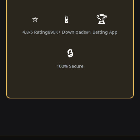
⭐
📱
🏆
4.8/5 Rating
890K+ Downloads
#1 Betting App
🔒
100% Secure