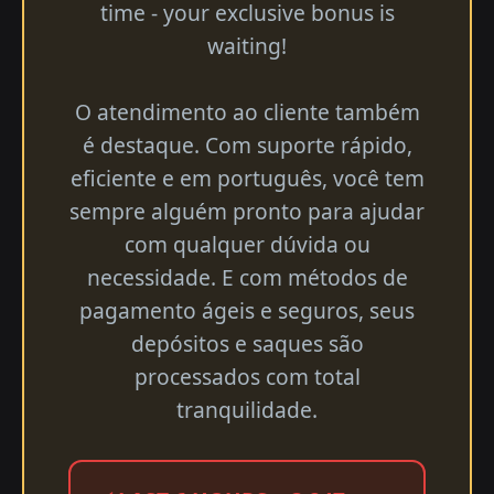
time - your exclusive bonus is
waiting!
O atendimento ao cliente também
é destaque. Com suporte rápido,
eficiente e em português, você tem
sempre alguém pronto para ajudar
com qualquer dúvida ou
necessidade. E com métodos de
pagamento ágeis e seguros, seus
depósitos e saques são
processados com total
tranquilidade.