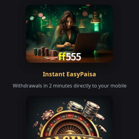
Instant EasyPaisa
Withdrawals in 2 minutes directly to your mobile