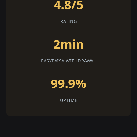
4.8/5
RATING
2min
EASYPAISA WITHDRAWAL
99.9%
UPTIME