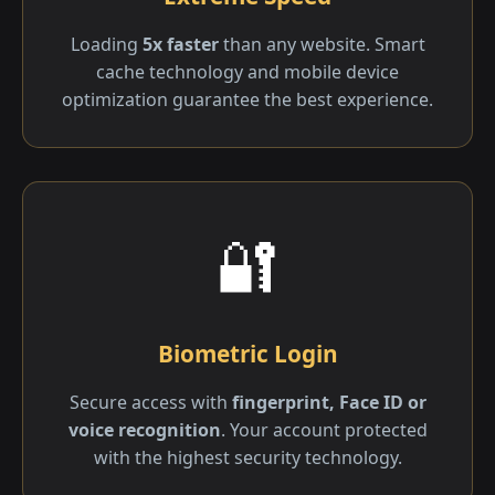
Loading
5x faster
than any website. Smart
cache technology and mobile device
optimization guarantee the best experience.
🔐
Biometric Login
Secure access with
fingerprint, Face ID or
voice recognition
. Your account protected
with the highest security technology.