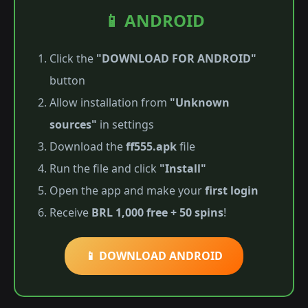
📱 ANDROID
Click the
"DOWNLOAD FOR ANDROID"
button
Allow installation from
"Unknown
sources"
in settings
Download the
ff555.apk
file
Run the file and click
"Install"
Open the app and make your
first login
Receive
BRL 1,000 free + 50 spins
!
📱 DOWNLOAD ANDROID