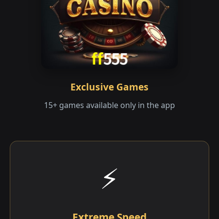
Exclusive Games
15+ games available only in the app
⚡
Extreme Speed