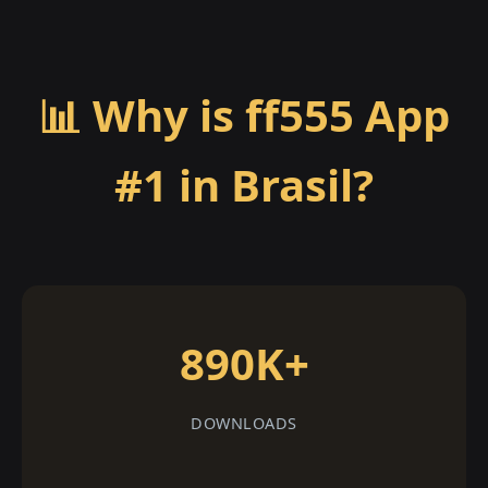
📊 Why is ff555 App
#1 in Brasil?
890K+
DOWNLOADS