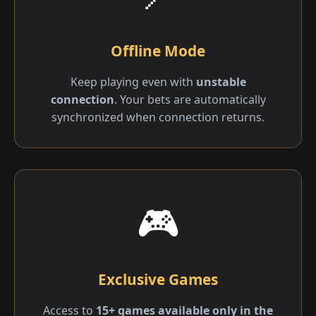
Offline Mode
Keep playing even with
unstable
connection
. Your bets are automatically
synchronized when connection returns.
🎮
Exclusive Games
Access to
15+ games available only in the