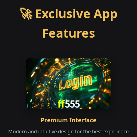
🚀 Exclusive App
Features
Premium Interface
Modern and intuitive design for the best experience