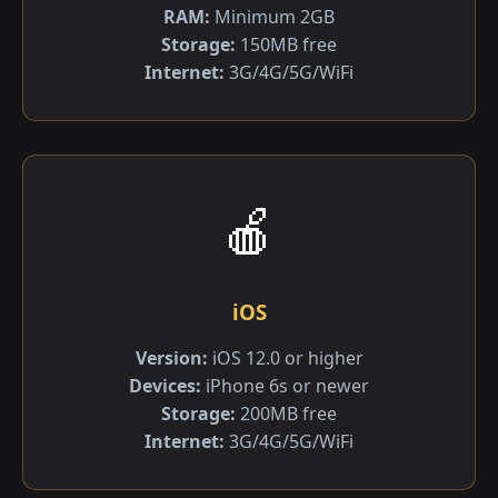
RAM:
Minimum 2GB
Storage:
150MB free
Internet:
3G/4G/5G/WiFi
🍎
iOS
Version:
iOS 12.0 or higher
Devices:
iPhone 6s or newer
Storage:
200MB free
Internet:
3G/4G/5G/WiFi