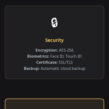
🔒
Security
Encryption:
AES-256
Biometrics:
Face ID, Touch ID
Certificate:
SSL/TLS
Backup:
Automatic cloud backup