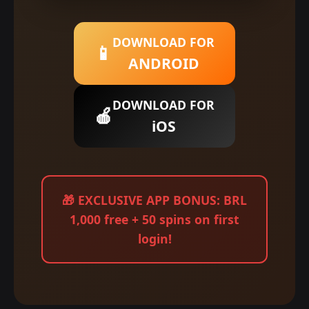
DOWNLOAD FOR
📱
ANDROID
DOWNLOAD FOR
🍎
iOS
🎁
EXCLUSIVE APP BONUS:
BRL
1,000 free + 50 spins on first
login!