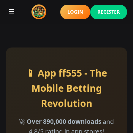
☰
LOGIN
REGISTER
📱 App ff555 - The
Mobile Betting
Revolution
🚀
Over 890,000 downloads
and
4.8/5 rating in app stores!