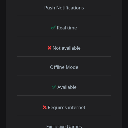
Push Notifications
✅
Real time
❌
Not available
Offline Mode
✅
Available
❌
Requires internet
Exclusive Games