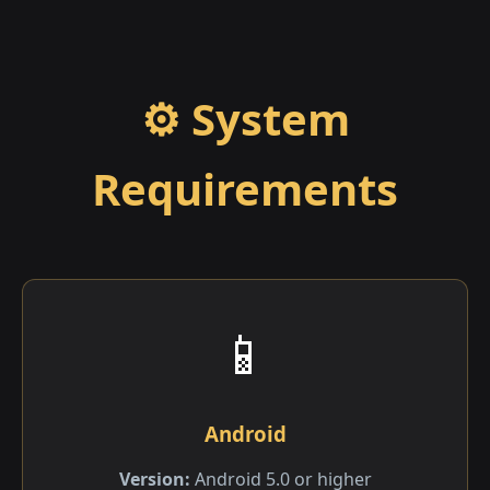
⚙️ System
Requirements
📱
Android
Version:
Android 5.0 or higher