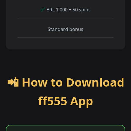
✅
BRL 1,000 + 50 spins
Standard bonus
📲 How to Download
ff555 App