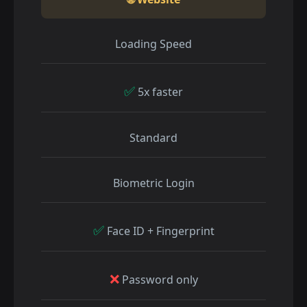
Loading Speed
✅
5x faster
Standard
Biometric Login
✅
Face ID + Fingerprint
❌
Password only