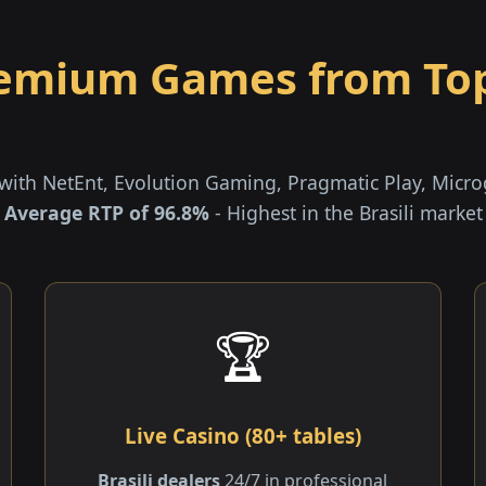
remium Games from Top
 with NetEnt, Evolution Gaming, Pragmatic Play, Mic
Average RTP of 96.8%
- Highest in the Brasili market
🏆
Live Casino (80+ tables)
Brasili dealers
24/7 in professional