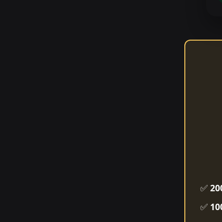
✅
20
✅
10