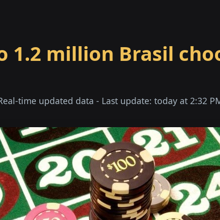
 1.2 million Brasil cho
Real-time updated data - Last update: today at 2:32 P