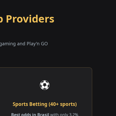
 Providers
rogaming and Play'n GO
⚽
Sports Betting (40+ sports)
Best odds in Brasil
with only 3.2%