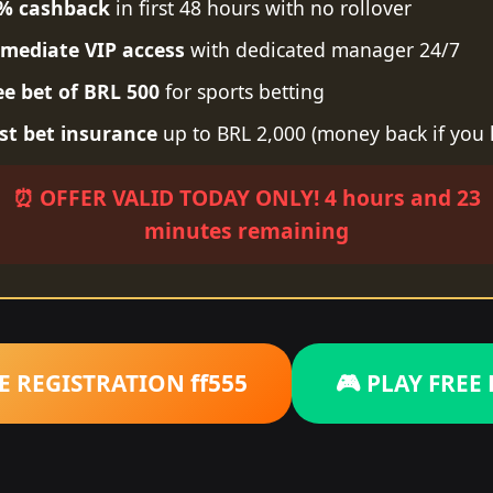
% cashback
in first 48 hours with no rollover
mediate VIP access
with dedicated manager 24/7
ee bet of BRL 500
for sports betting
rst bet insurance
up to BRL 2,000 (money back if you 
⏰ OFFER VALID TODAY ONLY! 4 hours and 23
minutes remaining
E REGISTRATION ff555
🎮 PLAY FREE