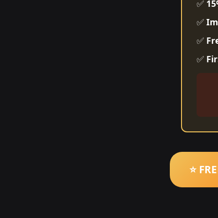
✅
15
✅
Im
✅
Fr
✅
Fi
⭐ FRE