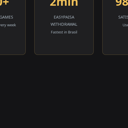
0+
2min
9
GAMES
EASYPAISA
SATI
WITHDRAWAL
ery week
Use
Fastest in Brasil