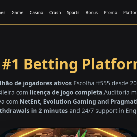
es
Game
Casino
Crash
Sports
Bonus
Promo
Platfo
 #1 Betting Platfor
ilhão de jogadores ativos
Escolha ff555 desde 20
sileira com
licença de jogo completa
,Auditoria 
iva com
NetEnt, Evolution Gaming and Pragmati
thdrawals in 2 minutes
and 24/7 support in Eng