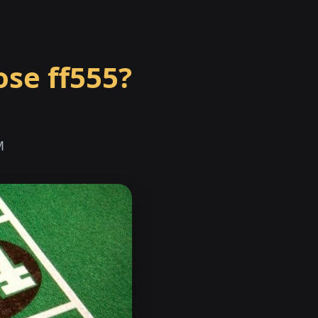
ose ff555?
M