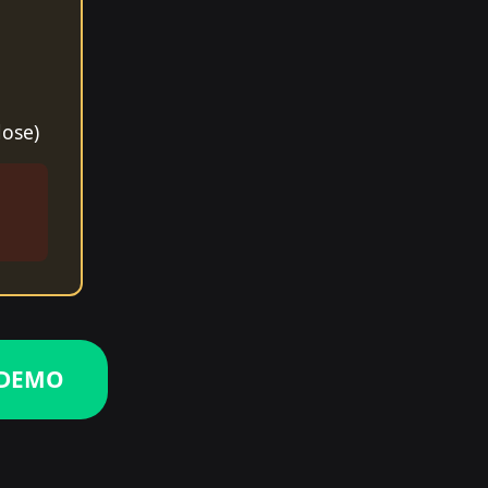
lose)
 DEMO