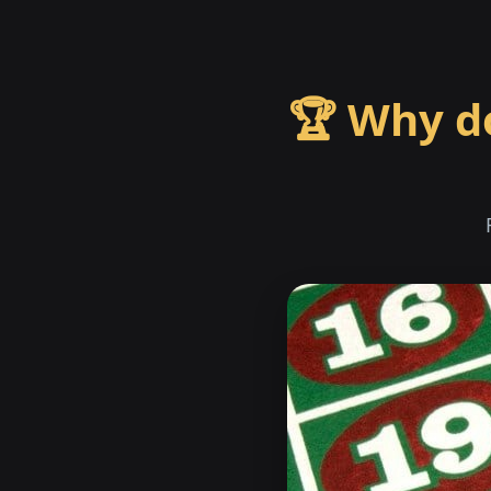
🏆 Why do