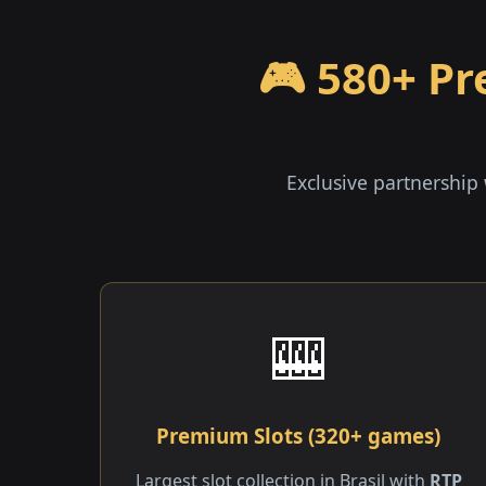
🎮 580+ P
Exclusive partnership
🎰
Premium Slots (320+ games)
Largest slot collection in Brasil with
RTP