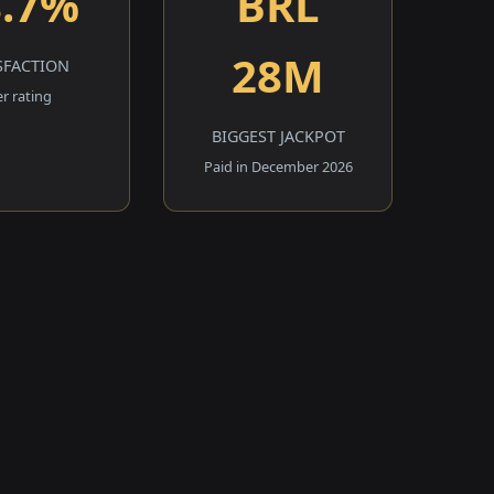
8.7%
BRL
28M
SFACTION
r rating
BIGGEST JACKPOT
Paid in December 2026