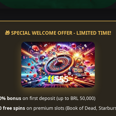
🎁 SPECIAL WELCOME OFFER - LIMITED TIME!
0% bonus
on first deposit (up to BRL 50,000)
0 free spins
on premium slots (Book of Dead, Starburs