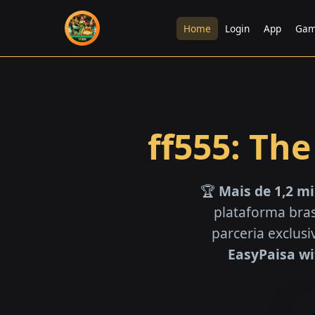
Home
Login
App
Gam
ff555: The
🏆
Mais de 1,2 m
plataforma bra
parceria exclus
EasyPaisa wi