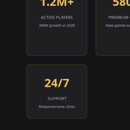
1.2M+
58
ACTIVE PLAYERS
PREMIUM 
340% growth in 2026
New games ev
24/7
SUPPORT
Response time: 2min