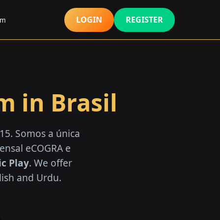
LOGIN
REGISTER
rm
m in Brasil
15. Somos a única
mensal eCOGRA e
c Play
. We offer
lish and Urdu.